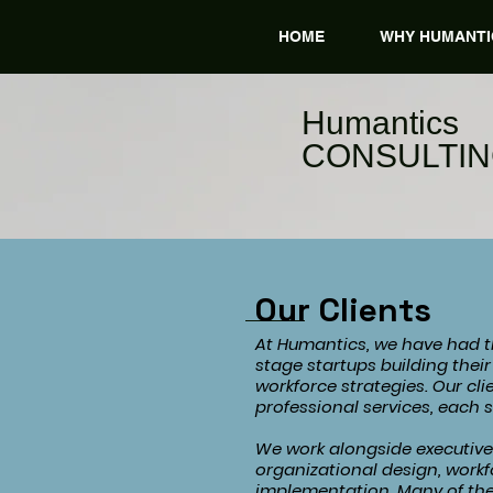
HOME
WHY HUMANTI
​Humantics
CONSULTI
Our Clients
At Humantics, we have had th
stage startups building thei
workforce strategies. Our cl
professional services, each 
We work alongside executive 
organizational design, workf
implementation. Many of the