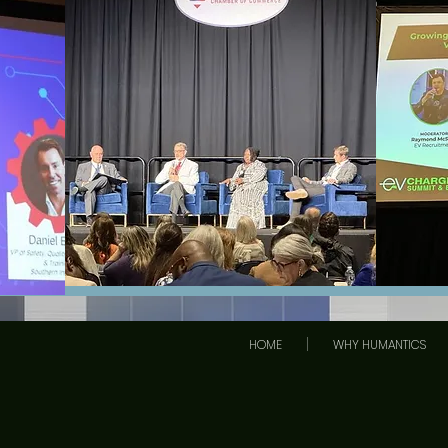
HOME
WHY HUMANTICS