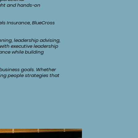
ight and hands-on
ls Insurance, BlueCross
ning, leadership advising,
with executive leadership
ance while building
d business goals. Whether
ing people strategies that