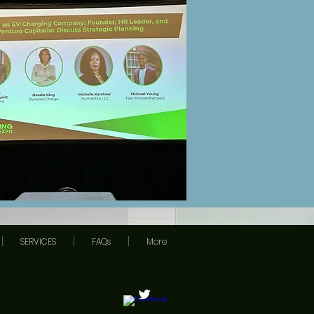
SERVICES
FAQs
More