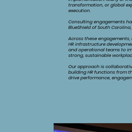
transformation, or global e
execution.
Consulting engagements have
BlueShield of South Carolina, 
Across these engagements, o
HR infrastructure developmen
and operational teams to im
strong, sustainable workplac
Our approach is collaborativ
building HR functions from t
drive performance, engagem