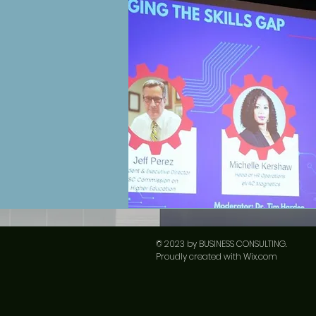
© 2023 by ​BUSINESS​ CONSULTING.
Proudly created with
Wix.com