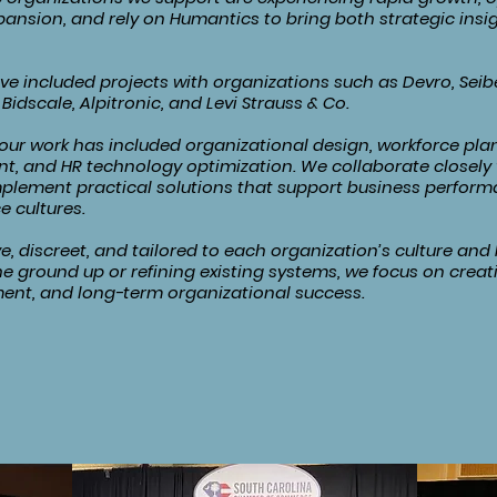
xpansion, and rely on Humantics to bring both strategic ins
 included projects with organizations such as Devro, Seibe
Bidscale, Alpitronic, and Levi Strauss & Co.
ur work has included organizational design, workforce plan
t, and HR technology optimization. We collaborate closely 
plement practical solutions that support business perform
e cultures.
e, discreet, and tailored to each organization’s culture an
he ground up or refining existing systems, we focus on creat
ent, and long-term organizational success.