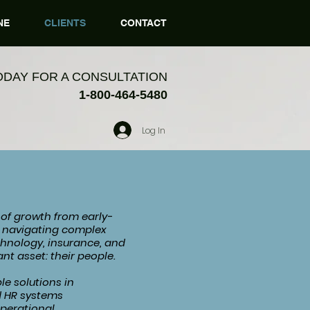
NE
CLIENTS
CONTACT
ODAY FOR A CONSULTATION
1-800-464-5480
Log In
 of growth from early-
es navigating complex
chnology, insurance, and
nt asset: their people.
le solutions in
d HR systems
operational