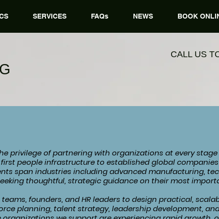
CS
SERVICES
FAQs
NEWS
BOOK ONLI
CALL US T
NG
e privilege of partnering with organizations at every stage
r first people infrastructure to established global compani
ients span industries including advanced manufacturing, te
seeking thoughtful, strategic guidance on their most importa
teams, founders, and HR leaders to design practical, scalab
orce planning, talent strategy, leadership development, an
 organizations we support are experiencing rapid growth, 