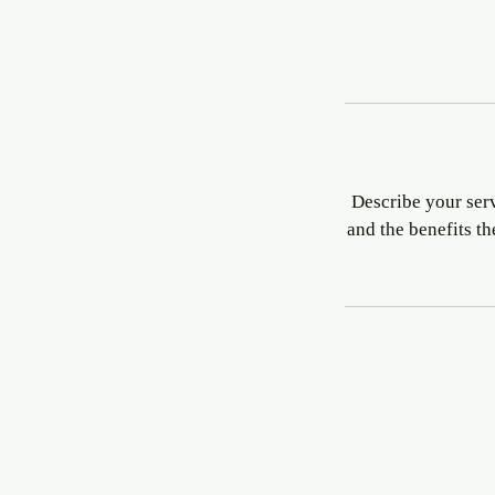
Describe your serv
and the benefits t