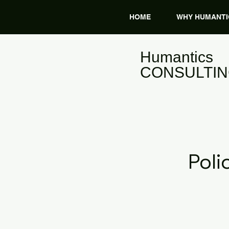
HOME
WHY HUMANTI
​Humantics
CONSULTI
Pol