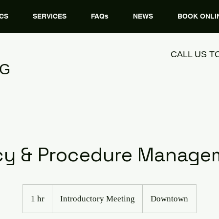
CS
SERVICES
FAQs
NEWS
BOOK ONLI
CALL US T
NG
icy & Procedure Manage
Introductory
Meeting
1 hr
1
Introductory Meeting
Downtown
h