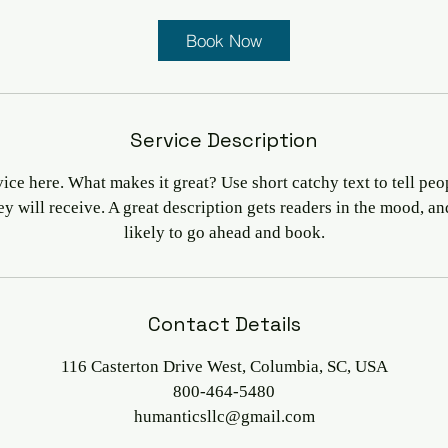
Book Now
Service Description
ice here. What makes it great? Use short catchy text to tell peo
hey will receive. A great description gets readers in the mood, 
likely to go ahead and book.
Contact Details
116 Casterton Drive West, Columbia, SC, USA
800-464-5480
humanticsllc@gmail.com