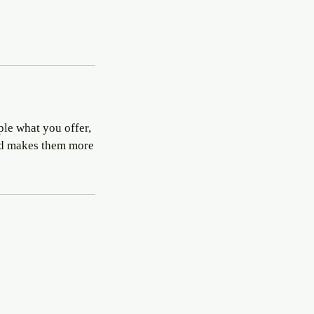
ple what you offer,
and makes them more