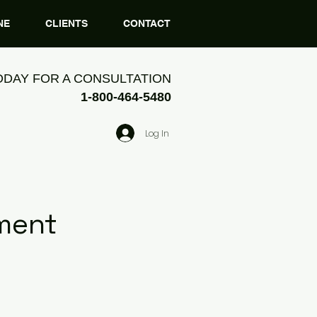
NE
CLIENTS
CONTACT
ODAY FOR A CONSULTATION
1-800-464-5480
Log In
ment